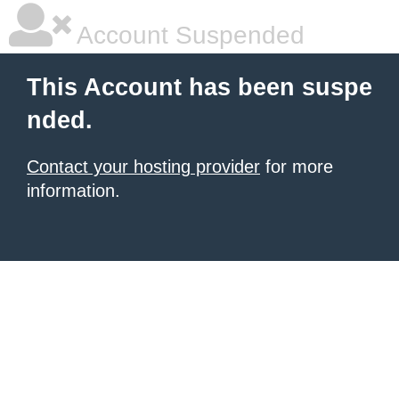
Account Suspended
This Account has been suspe
nded.
Contact your hosting provider
for more
information.