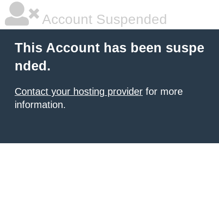
Account Suspended
This Account has been suspe
nded.
Contact your hosting provider
for more
information.