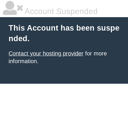
Account Suspended
This Account has been suspe
nded.
Contact your hosting provider
for more
information.