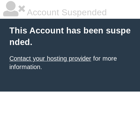
Account Suspended
This Account has been suspe
nded.
Contact your hosting provider
for more
information.