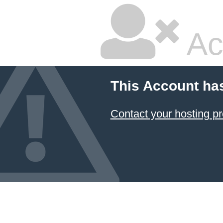
Ac
This Account ha
Contact your hosting pr