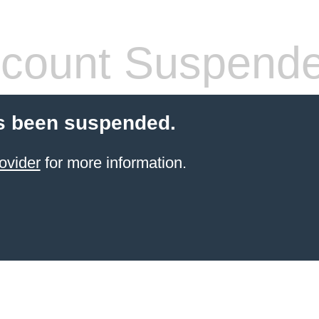
count Suspend
s been suspended.
ovider
for more information.