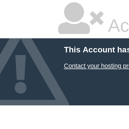
Ac
This Account ha
Contact your hosting pr