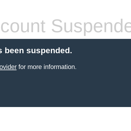
count Suspend
s been suspended.
ovider
for more information.