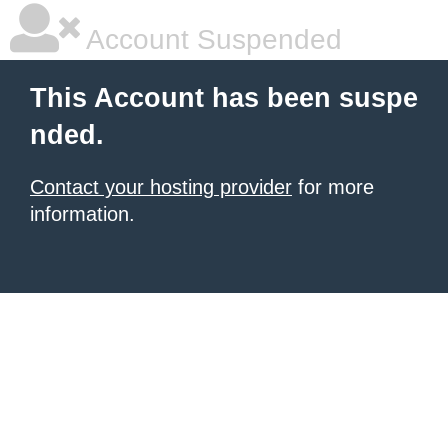
Account Suspended
This Account has been suspe
nded.
Contact your hosting provider
for more
information.