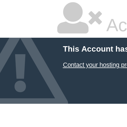
Ac
This Account ha
Contact your hosting pr