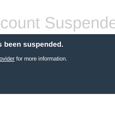
count Suspend
s been suspended.
ovider
for more information.