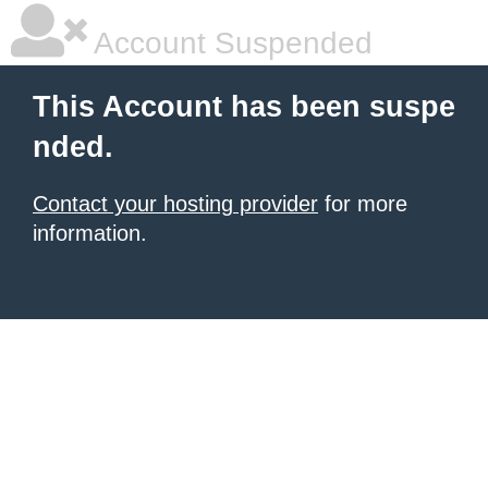
Account Suspended
This Account has been suspe
nded.
Contact your hosting provider
for more
information.