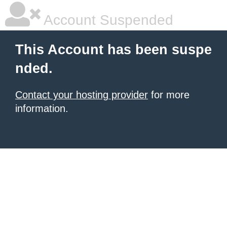
Account Suspended
This Account has been suspe
nded.
Contact your hosting provider
for more
information.