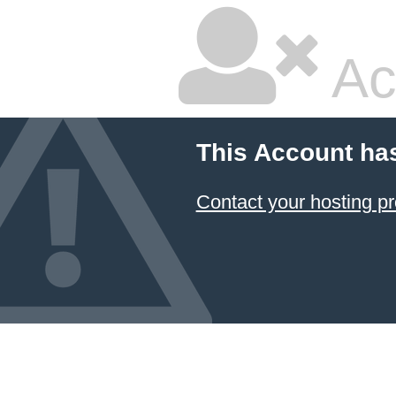
Ac
This Account ha
Contact your hosting pr