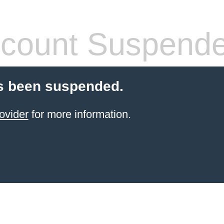
count Suspend
s been suspended.
ovider
for more information.