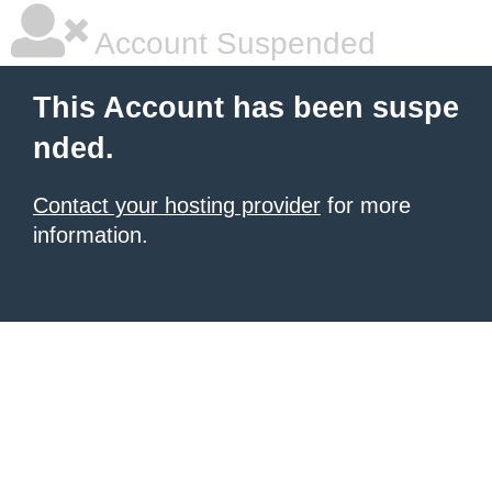
Account Suspended
This Account has been suspe
nded.
Contact your hosting provider
for more
information.