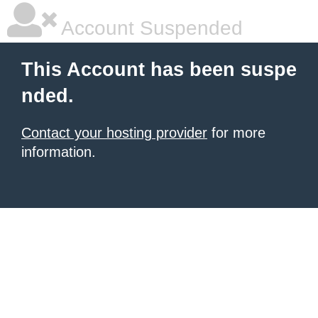
Account Suspended
This Account has been suspe
nded.
Contact your hosting provider
for more
information.