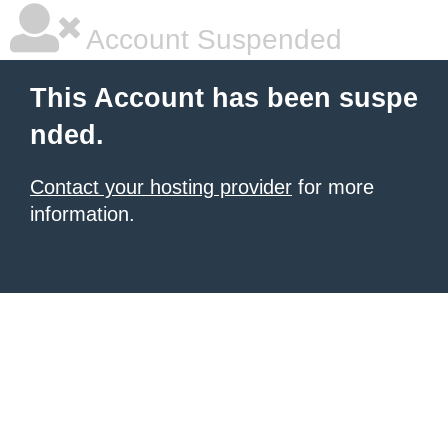
Account Suspended
This Account has been suspe
nded.
Contact your hosting provider
for more
information.