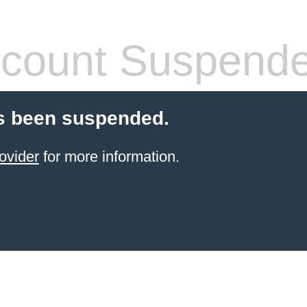
count Suspend
s been suspended.
ovider
for more information.