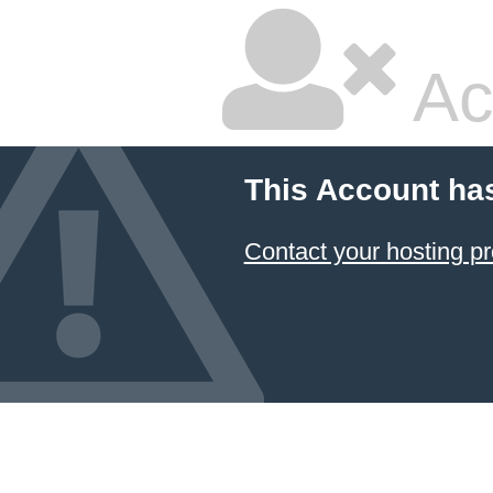
Ac
This Account ha
Contact your hosting pr