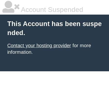
Account Suspended
This Account has been suspe
nded.
Contact your hosting provider
for more
information.